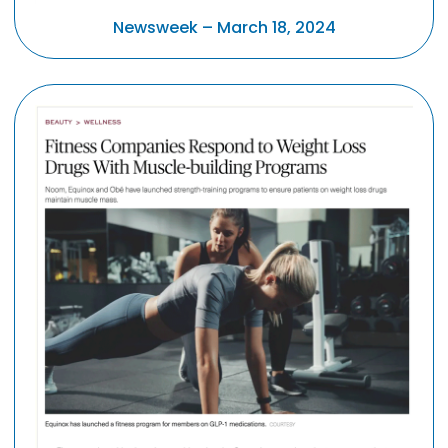
Newsweek – March 18, 2024