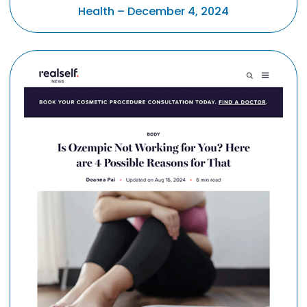
Health – December 4, 2024