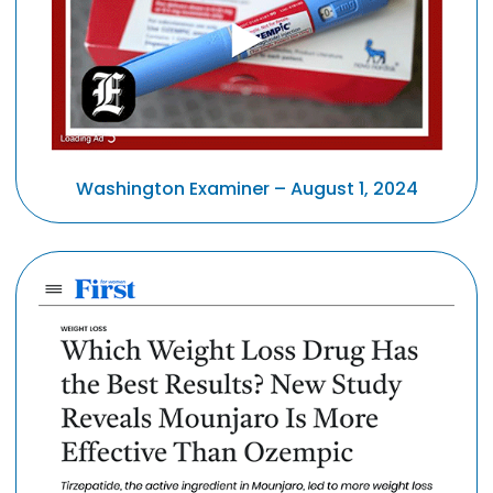
Washington Examiner – August 1, 2024