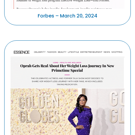
Forbes – March 20, 2024