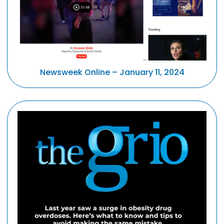
Newsweek Online – January 11, 2024