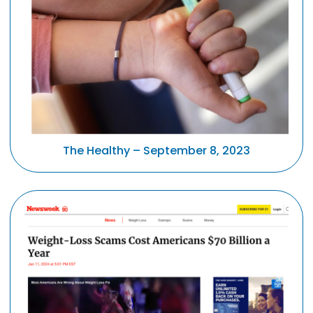
The Healthy – September 8, 2023