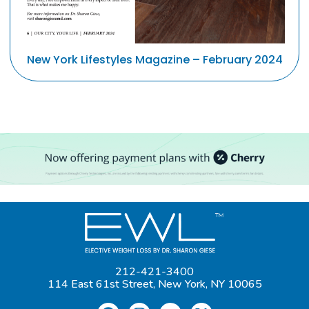
New York Lifestyles Magazine – February 2024
212-421-3400
114 East 61st Street, New York, NY 10065