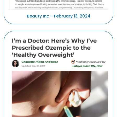
Beauty Inc – February 13, 2024