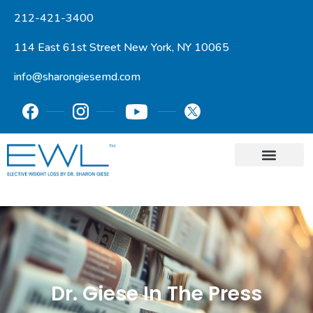
212-421-3400
114 East 61st Street New York, NY 10065
info@sharongiesemd.com
Dr. Giese In The Press