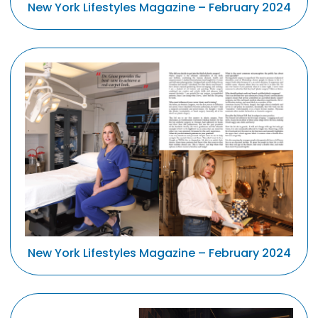
New York Lifestyles Magazine – February 2024
New York Lifestyles Magazine – February 2024