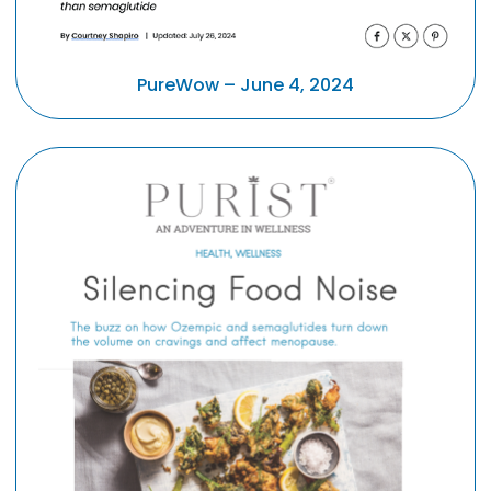
PureWow – June 4, 2024