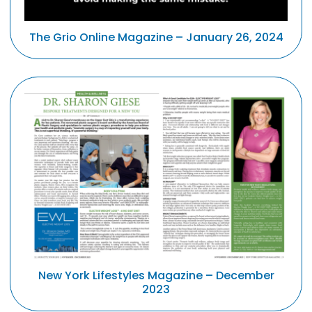
The Grio Online Magazine – January 26, 2024
New York Lifestyles Magazine – December
2023