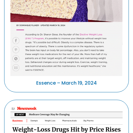
Essence – March 19, 2024