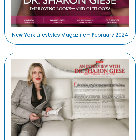
New York Lifestyles Magazine – February 2024