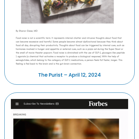
The Purist – April 12, 2024