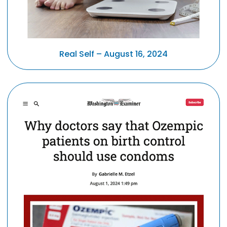
Real Self – August 16, 2024