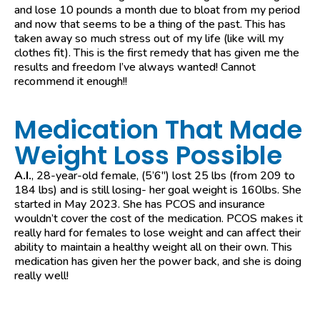
and lose 10 pounds a month due to bloat from my period
and now that seems to be a thing of the past. This has
taken away so much stress out of my life (like will my
clothes fit). This is the first remedy that has given me the
results and freedom I’ve always wanted! Cannot
recommend it enough!!
Medication That Made
Weight Loss Possible
A.I.
, 28-year-old female, (5’6″) lost 25 lbs (from 209 to
184 lbs) and is still losing- her goal weight is 160lbs. She
started in May 2023. She has PCOS and insurance
wouldn’t cover the cost of the medication. PCOS makes it
really hard for females to lose weight and can affect their
ability to maintain a healthy weight all on their own. This
medication has given her the power back, and she is doing
really well!