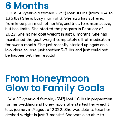
6 Months
H.B
, a 56-year-old female, (5’5″) lost 30 lbs (from 164 to
135 lbs) She is busy mom of 3. She also has suffered
from knee pain much of her life, and tries to remain active,
but has limits. She started the program in February of
2023. She hit her goal weight in just 6 months! She had
maintained the goal weight completely off of medication
for over a month. She just recently started up again on a
low dose to lose just another 5-7 lbs and just could not
be happier with her results!
From Honeymoon
Glow to Family Goals
L.V
, a 33-year-old female, (5’4″) lost 16 lbs in preparation
for her wedding and honeymoon. She started her weight
loss journey in August of 2022. She was able to lose her
desired weight in just 3 months! She was also able to