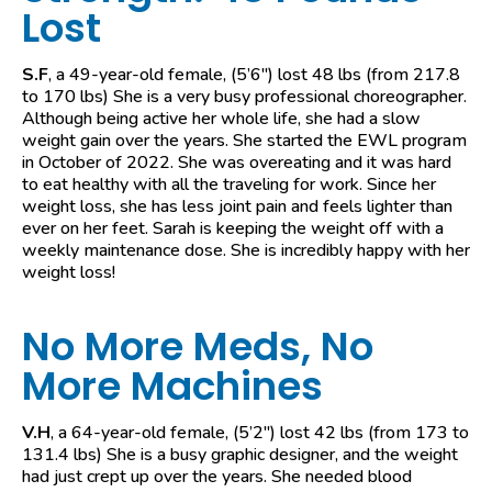
Lost
S.F
, a 49-year-old female, (5’6″) lost 48 lbs (from 217.8
to 170 lbs) She is a very busy professional choreographer.
Although being active her whole life, she had a slow
weight gain over the years. She started the EWL program
in October of 2022. She was overeating and it was hard
to eat healthy with all the traveling for work. Since her
weight loss, she has less joint pain and feels lighter than
ever on her feet. Sarah is keeping the weight off with a
weekly maintenance dose. She is incredibly happy with her
weight loss!
No More Meds, No
More Machines
V.H
, a 64-year-old female, (5’2″) lost 42 lbs (from 173 to
131.4 lbs) She is a busy graphic designer, and the weight
had just crept up over the years. She needed blood