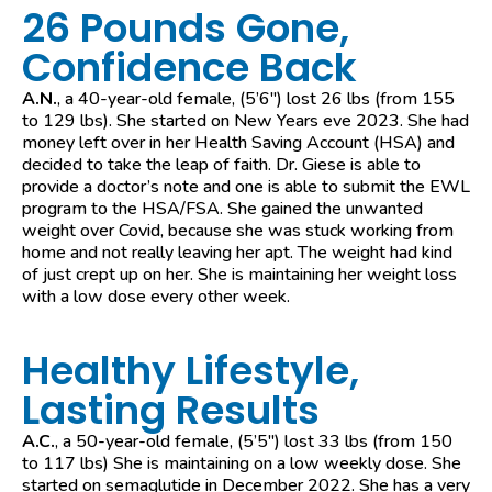
26 Pounds Gone,
Confidence Back
A.N.
, a 40-year-old female, (5’6″) lost 26 lbs (from 155
to 129 lbs). She started on New Years eve 2023. She had
money left over in her Health Saving Account (HSA) and
decided to take the leap of faith. Dr. Giese is able to
provide a doctor’s note and one is able to submit the EWL
program to the HSA/FSA. She gained the unwanted
weight over Covid, because she was stuck working from
home and not really leaving her apt. The weight had kind
of just crept up on her. She is maintaining her weight loss
with a low dose every other week.
Healthy Lifestyle,
Lasting Results
A.C.
, a 50-year-old female, (5’5″) lost 33 lbs (from 150
to 117 lbs) She is maintaining on a low weekly dose. She
started on semaglutide in December 2022. She has a very