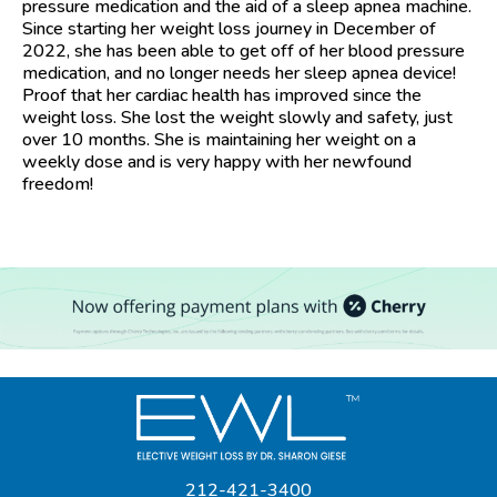
pressure medication and the aid of a sleep apnea machine.
Since starting her weight loss journey in December of
2022, she has been able to get off of her blood pressure
medication, and no longer needs her sleep apnea device!
Proof that her cardiac health has improved since the
weight loss. She lost the weight slowly and safety, just
over 10 months. She is maintaining her weight on a
weekly dose and is very happy with her newfound
freedom!
212-421-3400