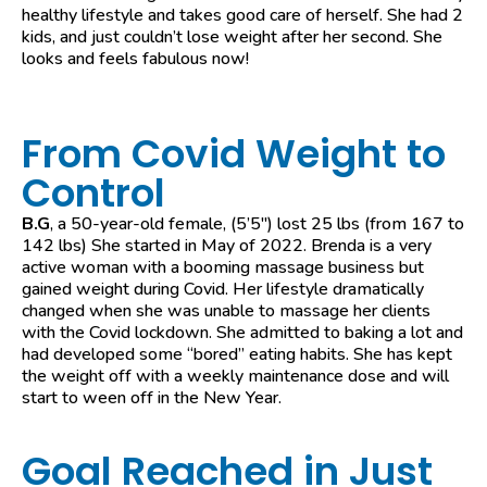
healthy lifestyle and takes good care of herself. She had 2
kids, and just couldn’t lose weight after her second. She
looks and feels fabulous now!
From Covid Weight to
Control
B.G
, a 50-year-old female, (5’5″) lost 25 lbs (from 167 to
142 lbs) She started in May of 2022. Brenda is a very
active woman with a booming massage business but
gained weight during Covid. Her lifestyle dramatically
changed when she was unable to massage her clients
with the Covid lockdown. She admitted to baking a lot and
had developed some “bored” eating habits. She has kept
the weight off with a weekly maintenance dose and will
start to ween off in the New Year.
Goal Reached in Just