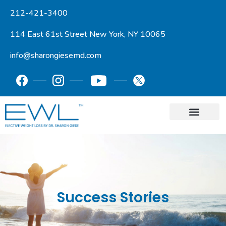
212-421-3400
114 East 61st Street New York, NY 10065
info@sharongiesemd.com
Success Stories