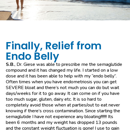
Finally, Relief from
Endo Belly
S.B.
, Dr. Giese was able to prescribe me the semaglutide
compound and it has changed my life. I started on a low
dose and it has been able to help with my “endo belly”.
Often times when you have endometriosis you can get
SEVERE bloat and there’s not much you can do but wait
days/weeks for it to go away. It can come on if you have
too much sugar, gluten, dairy etc. It is so hard to
completely avoid those when at parties/out to eat never
knowing if there’s cross contamination. Since starting the
semaglutide I have not experience any bloating!!!!!!! Its
been 6 months and my weight has dropped 13 pounds
and the constant weight fluctuation is gone! I use to gain