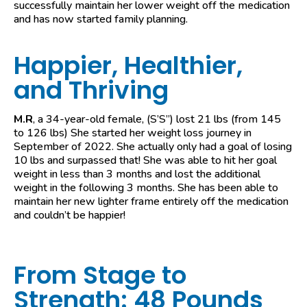
successfully maintain her lower weight off the medication
and has now started family planning.
Happier, Healthier,
and Thriving
M.R
, a 34-year-old female, (S’S”) lost 21 lbs (from 145
to 126 lbs) She started her weight loss journey in
September of 2022. She actually only had a goal of losing
10 lbs and surpassed that! She was able to hit her goal
weight in less than 3 months and lost the additional
weight in the following 3 months. She has been able to
maintain her new lighter frame entirely off the medication
and couldn’t be happier!
From Stage to
Strength: 48 Pounds